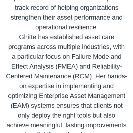
track record of helping organizations
strengthen their asset performance and
operational resilience.
Ghitte has established asset care
programs across multiple industries, with
a particular focus on Failure Mode and
Effect Analysis (FMEA) and Reliability-
Centered Maintenance (RCM). Her hands-
on expertise in implementing and
optimizing Enterprise Asset Management
(EAM) systems ensures that clients not
only deploy the right tools but also
achieve meaningful, lasting improvements