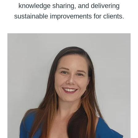
knowledge sharing, and delivering
sustainable improvements for clients.