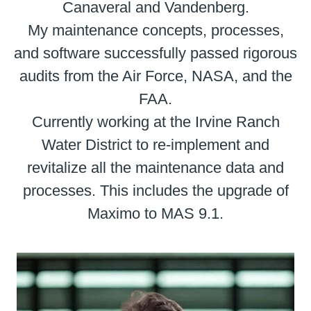
Canaveral and Vandenberg.
My maintenance concepts, processes,
and software successfully passed rigorous
audits from the Air Force, NASA, and the
FAA.
Currently working at the Irvine Ranch
Water District to re-implement and
revitalize all the maintenance data and
processes. This includes the upgrade of
Maximo to MAS 9.1.