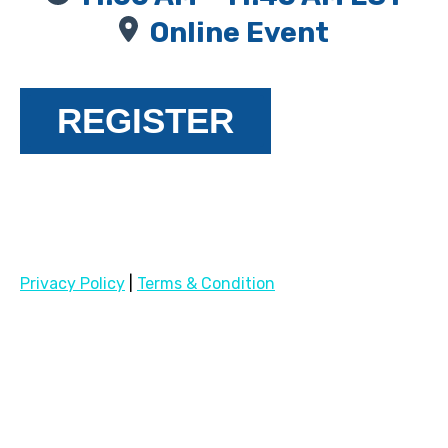
Online Event
REGISTER
Privacy Policy
|
Terms & Condition