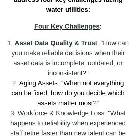
water utilities:
Four Key Challenges
:
1.
Asset Data Quality & Trust
: “How can
you make reliable decisions when their
asset data is incomplete, outdated, or
inconsistent?”
2.
Aging Assets: “When not everything
can be fixed, how do you decide which
assets matter most?”
3. Workforce & Knowledge Loss: “What
happens to reliability when experienced
staff retire faster than new talent can be