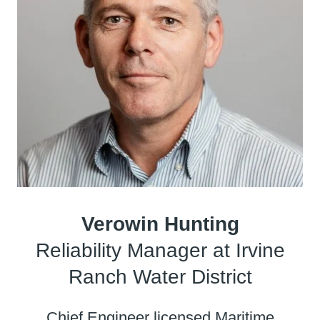
Verowin Hunting
Reliability Manager at Irvine
Ranch Water District
Chief Engineer licensed Maritime