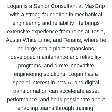
Logan is a Senior Consultant at MaxGrip
with a strong foundation in mechanical
engineering and reliability. He brings
extensive experience from roles at Tesla,
Austin White Lime, and Tenaris, where he
led large-scale plant expansions,
developed maintenance and reliability
programs, and drove innovative
engineering solutions. Logan has a
special interest in how AI and digital
transformation can accelerate asset
performance, and he is passionate about
enabling teams through training,