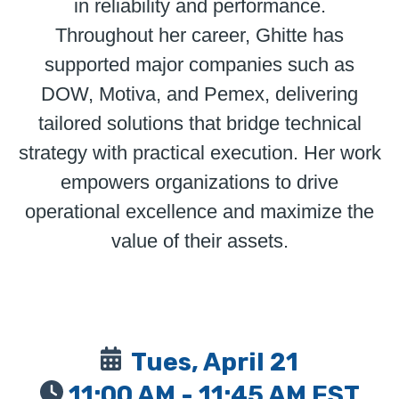
in reliability and performance.
Throughout her career, Ghitte has
supported major companies such as
DOW, Motiva, and Pemex, delivering
tailored solutions that bridge technical
strategy with practical execution. Her work
empowers organizations to drive
operational excellence and maximize the
value of their assets.
Tues, April 21
11:00 AM - 11:45 AM EST