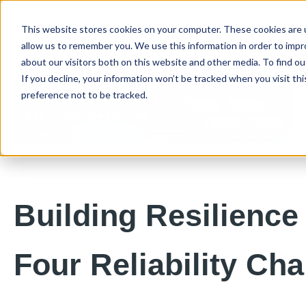
This website stores cookies on your computer. These cookies are u
allow us to remember you. We use this information in order to imp
about our visitors both on this website and other media. To find 
If you decline, your information won’t be tracked when you visit th
preference not to be tracked.
Building Resilience i
Four Reliability Ch