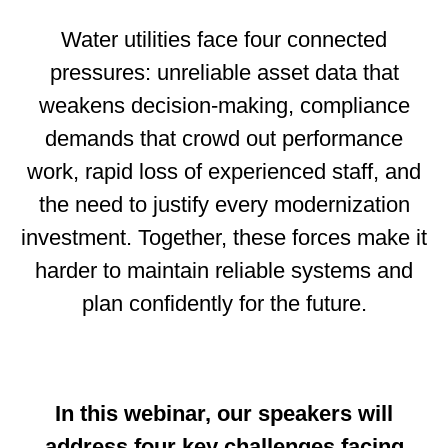
Water utilities face four connected
pressures: unreliable asset data that
weakens decision‑making, compliance
demands that crowd out performance
work, rapid loss of experienced staff, and
the need to justify every modernization
investment. Together, these forces make it
harder to maintain reliable systems and
plan confidently for the future.
In this webinar, our speakers will
address four key challenges facing