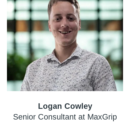
Logan Cowley
Senior Consultant at MaxGrip