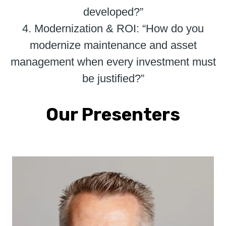
developed?”
4. Modernization & ROI: “How do you
modernize maintenance and asset
management when every investment must
be justified?”
Our Presenters