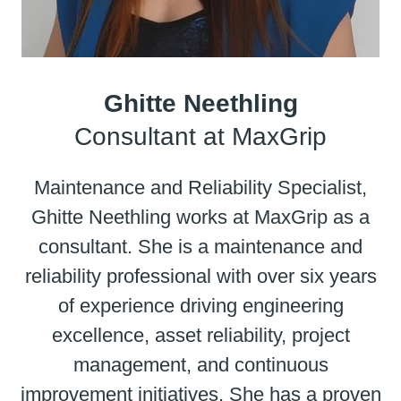
Ghitte Neethling
Consultant at MaxGrip
Maintenance and Reliability Specialist,
Ghitte Neethling works at MaxGrip as a
consultant. She is a maintenance and
reliability professional with over six years
of experience driving engineering
excellence, asset reliability, project
management, and continuous
improvement initiatives. She has a proven