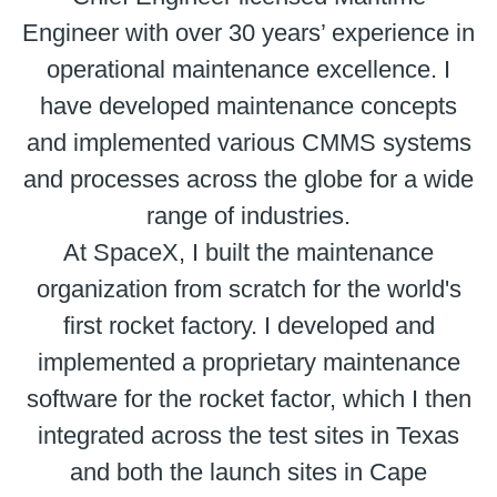
Engineer with over 30 years’ experience in
operational maintenance excellence. I
have developed maintenance concepts
and implemented various CMMS systems
and processes across the globe for a wide
range of industries.
At SpaceX, I built the maintenance
organization from scratch for the world's
first rocket factory. I developed and
implemented a proprietary maintenance
software for the rocket factor, which I then
integrated across the test sites in Texas
and both the launch sites in Cape